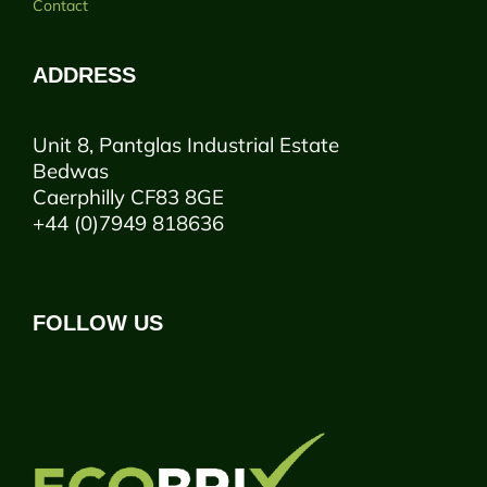
Contact
ADDRESS
Unit 8, Pantglas Industrial Estate
Bedwas
Caerphilly CF83 8GE
+44 (0)7949 818636
FOLLOW US