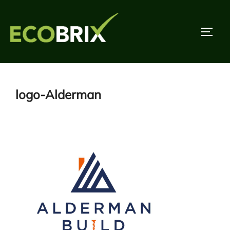
Skip
to
TOGG
content
logo-Alderman