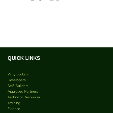
QUICK LINKS
Why Ecobrix
Developers
Self-Builders
Approved Partners
Technical Resources
Training
Finance