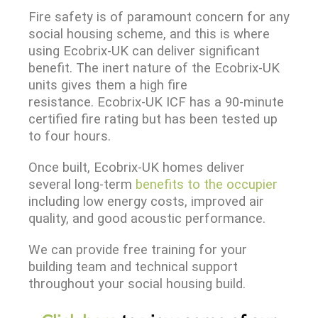
Fire safety is of paramount concern for any
social housing scheme, and this is where
using Ecobrix-UK can deliver significant
benefit. The inert nature of the Ecobrix-UK
units gives them a high fire
resistance. Ecobrix-UK ICF has a 90-minute
certified fire rating but has been tested up
to four hours.
Once built, Ecobrix-UK homes deliver
several long-term
benefits to the occupier
including low energy costs, improved air
quality, and good acoustic performance.
We can provide free training for your
building team and technical support
throughout your social housing build.