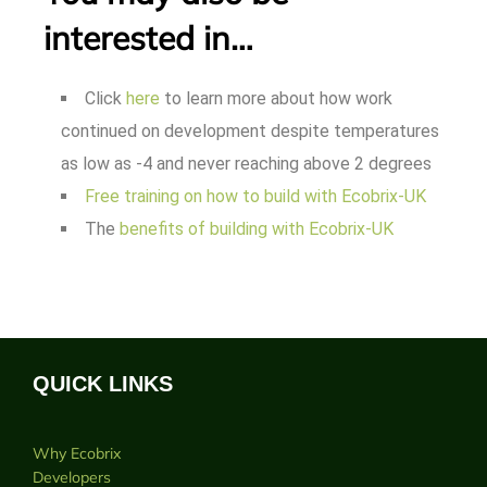
interested in…
Click
here
to learn more about how work
continued on development despite temperatures
as low as -4 and never reaching above 2 degrees
Free training on how to build with Ecobrix-UK
The
benefits of building with Ecobrix-UK
QUICK LINKS
Why Ecobrix
Developers