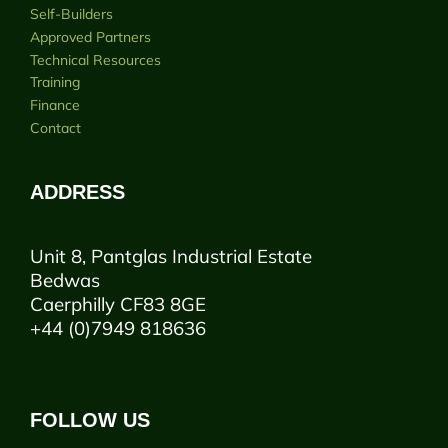
Self-Builders
Approved Partners
Technical Resources
Training
Finance
Contact
ADDRESS
Unit 8, Pantglas Industrial Estate
Bedwas
Caerphilly CF83 8GE
+44 (0)7949 818636
FOLLOW US