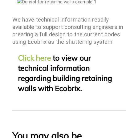
We have technical information readily
available to support consulting engineers in
creating a full design to the current codes
using Ecobrix as the shuttering system.
Click here
to view our
technical information
regarding building retaining
walls with Ecobrix.
You may also be