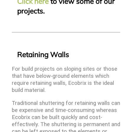
Click here
to view some of our
projects.
Retaining Walls
For build projects on sloping sites or those
that have below-ground elements which
require retaining walls, Ecobrix is the ideal
build material.
Traditional shuttering for retaining walls can
be expensive and time-consuming whereas
Ecobrix can be built quickly and cost-
effectively. The shuttering is permanent and
can be left exposed to the elements or