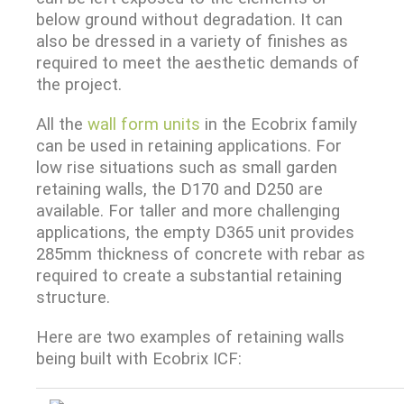
below ground without degradation. It can
also be dressed in a variety of finishes as
required to meet the aesthetic demands of
the project.
All the
wall form units
in the Ecobrix family
can be used in retaining applications. For
low rise situations such as small garden
retaining walls, the D170 and D250 are
available. For taller and more challenging
applications, the empty D365 unit provides
285mm thickness of concrete with rebar as
required to create a substantial retaining
structure.
Here are two examples of retaining walls
being built with Ecobrix ICF: