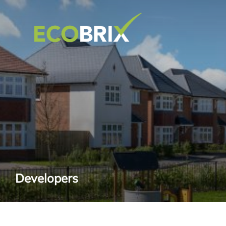
Developers