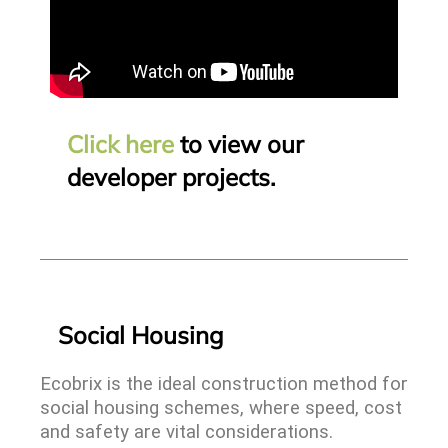
Click here
to view our
developer projects.
Social Housing
Ecobrix is the ideal construction method for
social housing schemes, where speed, cost
and safety are vital considerations.