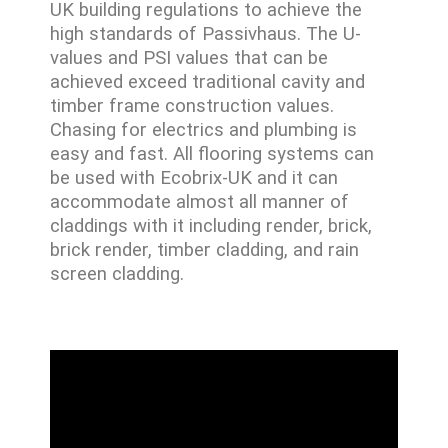
UK building regulations to achieve the
high standards of Passivhaus. The U-
values and PSI values that can be
achieved exceed traditional cavity and
timber frame construction values.
Chasing for electrics and plumbing is
easy and fast. All flooring systems can
be used with Ecobrix-UK and it can
accommodate almost all manner of
claddings with it including render, brick,
brick render, timber cladding, and rain
screen cladding.