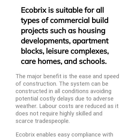
Ecobrix is suitable for all
types of commercial build
projects such as housing
developments, apartment
blocks, leisure complexes,
care homes, and schools.
The major benefit is the ease and speed
of construction. The system can be
constructed in all conditions avoiding
potential costly delays due to adverse
weather. Labour costs are reduced as it
does not require highly skilled and
scarce tradespeople.
Ecobrix enables easy compliance with