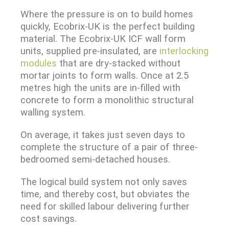
Where the pressure is on to build homes
quickly, Ecobrix-UK is the perfect building
material. The Ecobrix-UK ICF wall form
units, supplied pre-insulated, are
interlocking
modules
that are dry-stacked without
mortar joints to form walls. Once at 2.5
metres high the units are in-filled with
concrete to form a monolithic structural
walling system.
On average, it takes just seven days to
complete the structure of a pair of three-
bedroomed semi-detached houses.
The logical build system not only saves
time, and thereby cost, but obviates the
need for skilled labour delivering further
cost savings.