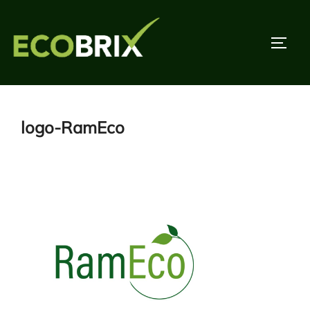
Skip
to
TOGG
content
logo-RamEco