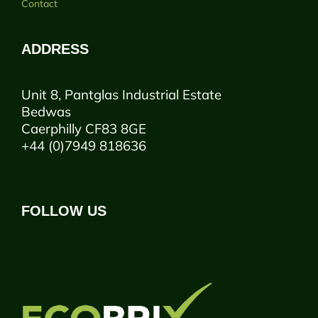
Contact
ADDRESS
Unit 8, Pantglas Industrial Estate
Bedwas
Caerphilly CF83 8GE
+44 (0)7949 818636
FOLLOW US