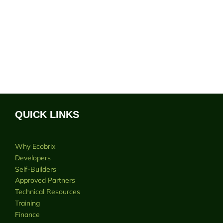
QUICK LINKS
Why Ecobrix
Developers
Self-Builders
Approved Partners
Technical Resources
Training
Finance