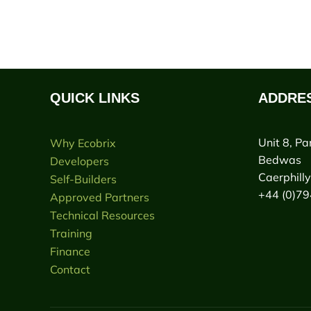
QUICK LINKS
ADDRE
Unit 8, Pa
Why Ecobrix
Bedwas
Developers
Caerphill
Self-Builders
+44 (0)7
Approved Partners
Technical Resources
Training
Finance
Contact