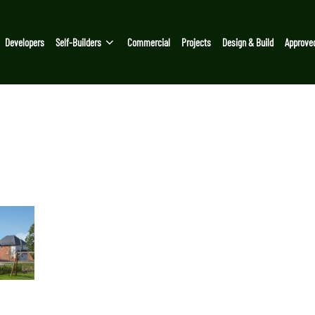
Developers
Self-Builders
Commercial
Projects
Design & Build
Approve