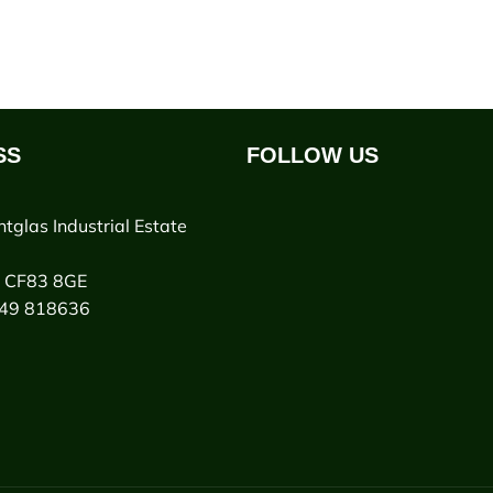
SS
FOLLOW US
ntglas Industrial Estate
y CF83 8GE
949 818636