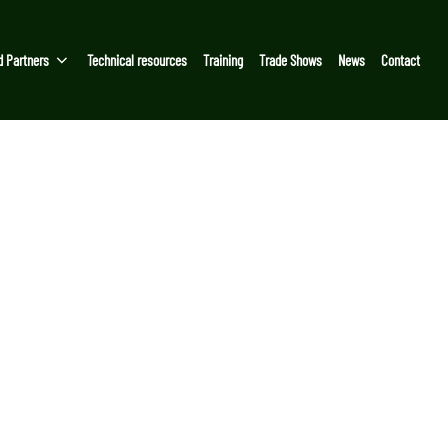
d Partners
Technical resources
Training
Trade Shows
News
Contact