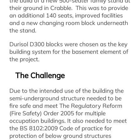
the build of a new 500-seater family stand at
their ground in Crabble. This was to provide
an additional 140 seats, improved facilities
and a new changing room block underneath
the stand.
Durisol D300 blocks were chosen as the key
building system for the basement element of
the project.
The Challenge
Due to the intended use of the building the
semi-underground structure needed to be
fire safe and meet The Regulatory Reform
(Fire Safety) Order 2005 for multiple
occupation buildings. It also needed to meet
the BS 8102:2009 Code of practice for
protection of below ground structures