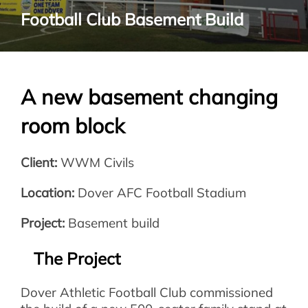
Football Club Basement Build
A new basement changing
room block
Client:
WWM Civils
Location:
Dover AFC Football Stadium
Project:
Basement build
The Project
Dover Athletic Football Club commissioned