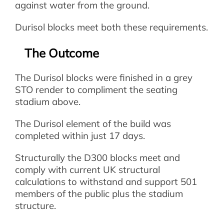
against water from the ground.
Durisol blocks meet both these requirements.
The Outcome
The Durisol blocks were finished in a grey
STO render to compliment the seating
stadium above.
The Durisol element of the build was
completed within just 17 days.
Structurally the D300 blocks meet and
comply with current UK structural
calculations to withstand and support 501
members of the public plus the stadium
structure.