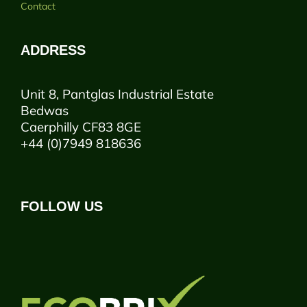
Contact
ADDRESS
Unit 8, Pantglas Industrial Estate
Bedwas
Caerphilly CF83 8GE
+44 (0)7949 818636
FOLLOW US