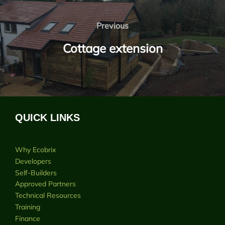
Post
navigation
Previous
Previous
Cottage extension
QUICK LINKS
Why Ecobrix
Developers
Self-Builders
Approved Partners
Technical Resources
Training
Finance