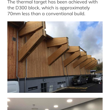
The thermal target has been achieved with
the D300 block, which is approximately
70mm less than a conventional build.