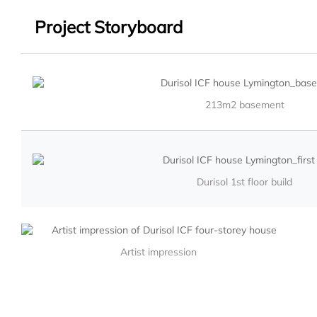
Project Storyboard
213m2 basement
Durisol 1st floor build
Artist impression