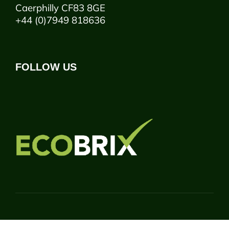
Caerphilly CF83 8GE
+44 (0)7949 818636
FOLLOW US