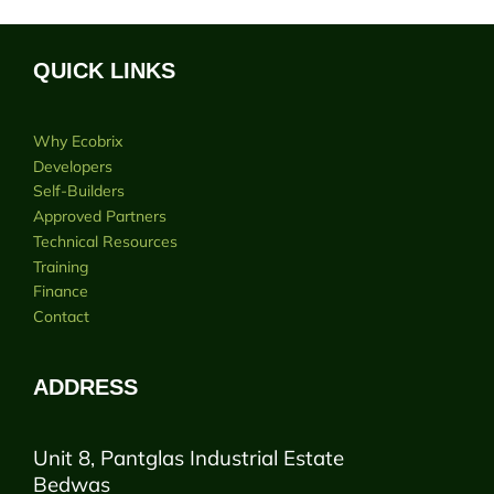
QUICK LINKS
Why Ecobrix
Developers
Self-Builders
Approved Partners
Technical Resources
Training
Finance
Contact
ADDRESS
Unit 8, Pantglas Industrial Estate
Bedwas