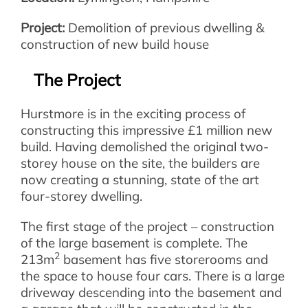
Project:
Demolition of previous dwelling &
construction of new build house
The Project
Hurstmore is in the exciting process of
constructing this impressive £1 million new
build. Having demolished the original two-
storey house on the site, the builders are
now creating a stunning, state of the art
four-storey dwelling.
The first stage of the project – construction
of the large basement is complete. The
2
213m
basement has five storerooms and
the space to house four cars. There is a large
driveway descending into the basement and