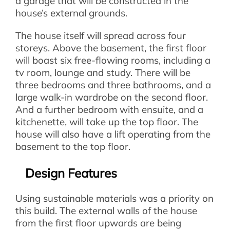
a garage that will be constructed in the
house’s external grounds.
The house itself will spread across four
storeys. Above the basement, the first floor
will boast six free-flowing rooms, including a
tv room, lounge and study. There will be
three bedrooms and three bathrooms, and a
large walk-in wardrobe on the second floor.
And a further bedroom with ensuite, and a
kitchenette, will take up the top floor. The
house will also have a lift operating from the
basement to the top floor.
Design Features
Using sustainable materials was a priority on
this build. The external walls of the house
from the first floor upwards are being