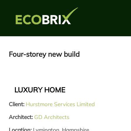
Skip
to
content
Four-storey new build
LUXURY HOME
Client:
Hurstmore Services Limited
Architect:
GD Architects
Location:
Lymington, Hampshire