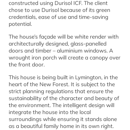
constructed using Durisol ICF. The client
chose to use Durisol because of its green
credentials, ease of use and time-saving
potential.
The house’s façade will be white render with
architecturally designed, glass-panelled
doors and timber – aluminium windows. A
wrought iron porch will create a canopy over
the front door.
This house is being built in Lymington, in the
heart of the New Forest. It is subject to the
strict planning regulations that ensure the
sustainability of the character and beauty of
the environment. The intelligent design will
integrate the house into the local
surroundings while ensuring it stands alone
as a beautiful family home in its own right.