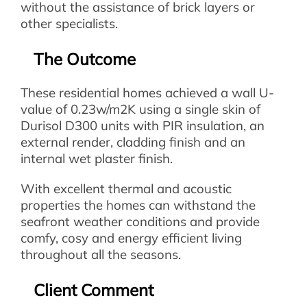
without the assistance of brick layers or
other specialists.
The Outcome
These residential homes achieved a wall U-
value of 0.23w/m2K using a single skin of
Durisol D300 units with PIR insulation, an
external render, cladding finish and an
internal wet plaster finish.
With excellent thermal and acoustic
properties the homes can withstand the
seafront weather conditions and provide
comfy, cosy and energy efficient living
throughout all the seasons.
Client Comment