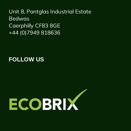
Unit 8, Pantglas Industrial Estate
Bedwas
Caerphilly CF83 8GE
+44 (0)7949 818636
FOLLOW US