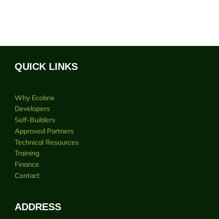
QUICK LINKS
Why Ecobrix
Developers
Self-Builders
Approved Partners
Technical Resources
Training
Finance
Contact
ADDRESS