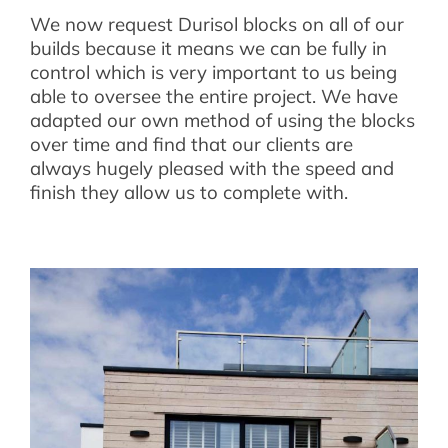
We now request Durisol blocks on all of our
builds because it means we can be fully in
control which is very important to us being
able to oversee the entire project. We have
adapted our own method of using the blocks
over time and find that our clients are
always hugely pleased with the speed and
finish they allow us to complete with.