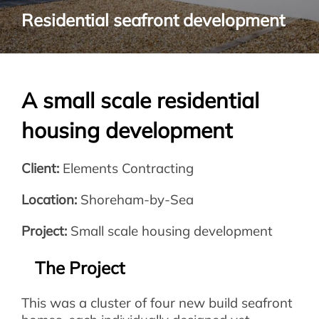
Residential seafront development
A small scale residential
housing development
Client:
Elements Contracting
Location:
Shoreham-by-Sea
Project:
Small scale housing development
The Project
This was a cluster of four new build seafront