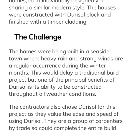
homes, each individually designed yet
sharing a similar modern style. The houses
were constructed with Durisol block and
finished with a timber cladding.
The Challenge
The homes were being built in a seaside
town where heavy rain and strong winds are
a regular occurrence during the winter
months. This would delay a traditional build
project but one of the principal benefits of
Durisol is its ability to be constructed
throughout all weather conditions.
The contractors also chose Durisol for this
project as they value the ease and speed of
using Durisol. They are a group of carpenters
by trade so could complete the entire build