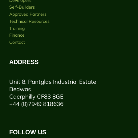
Developers
Self-Builders
Approved Partners
Technical Resources
Training
Finance
Contact
ADDRESS
Unit 8, Pantglas Industrial Estate
Bedwas
Caerphilly CF83 8GE
+44 (0)7949 818636
FOLLOW US