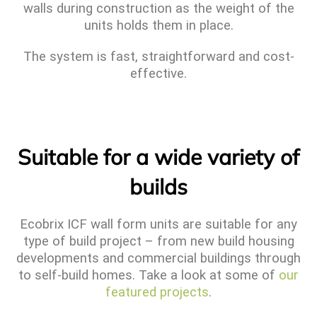
walls during construction as the weight of the
units holds them in place.
The system is fast, straightforward and cost-
effective.
Suitable for a wide variety of
builds
Ecobrix ICF wall form units are suitable for any
type of build project – from new build housing
developments and commercial buildings through
to self-build homes. Take a look at some of
our
featured projects
.