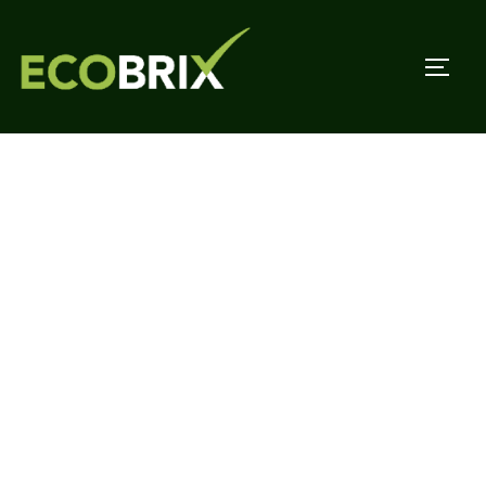
Affordable, eco-
friendly woodcrete
blocks for passive
housing