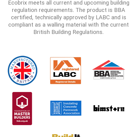
Ecobrix meets all current and upcoming building
regulation requirements. The product is BBA
certified, technically approved by LABC and is
compliant as a walling material with the current
British Building Regulations.