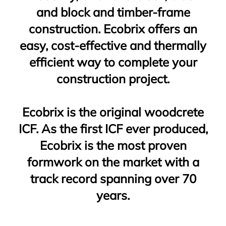
and block and timber-frame
construction. Ecobrix offers an
easy, cost-effective and thermally
efficient way to complete your
construction project.
Ecobrix is the original woodcrete
ICF. As the first ICF ever produced,
Ecobrix is the most proven
formwork on the market with a
track record spanning over 70
years.