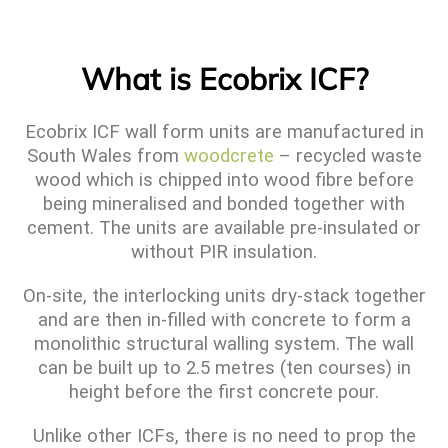
What is Ecobrix ICF?
Ecobrix ICF wall form units are manufactured in
South Wales from
woodcrete
– recycled waste
wood which is chipped into wood fibre before
being mineralised and bonded together with
cement. The units are available pre-insulated or
without PIR insulation.
On-site, the interlocking units dry-stack together
and are then in-filled with concrete to form a
monolithic structural walling system. The wall
can be built up to 2.5 metres (ten courses) in
height before the first concrete pour.
Unlike other ICFs, there is no need to prop the