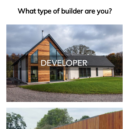
What type of builder are you?