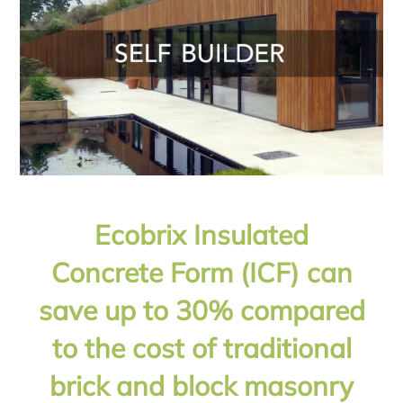
Ecobrix Insulated
Concrete Form (ICF) can
save up to 30% compared
to the cost of traditional
brick and block masonry