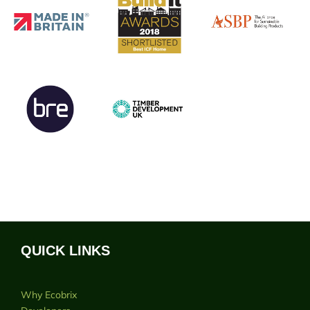
QUICK LINKS
Why Ecobrix