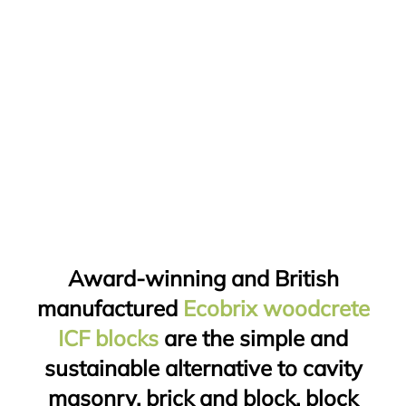
Award-winning and British
manufactured
Ecobrix woodcrete
ICF blocks
are the simple and
sustainable alternative to cavity
masonry, brick and block, block