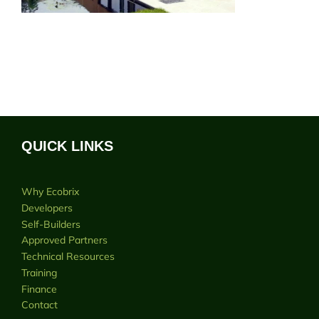
QUICK LINKS
Why Ecobrix
Developers
Self-Builders
Approved Partners
Technical Resources
Training
Finance
Contact