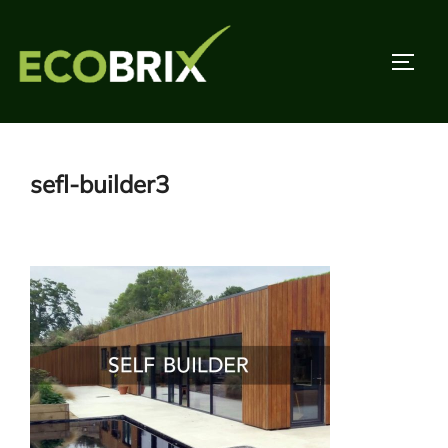
Skip
to
TOGG
content
sefl-builder3