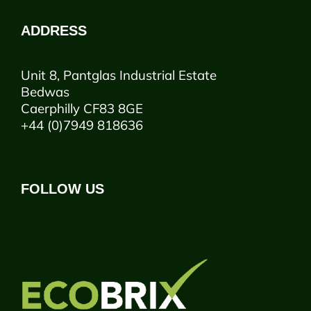
ADDRESS
Unit 8, Pantglas Industrial Estate
Bedwas
Caerphilly CF83 8GE
+44 (0)7949 818636
FOLLOW US