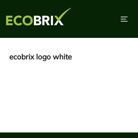
Skip
to
TOGG
content
ecobrix logo white