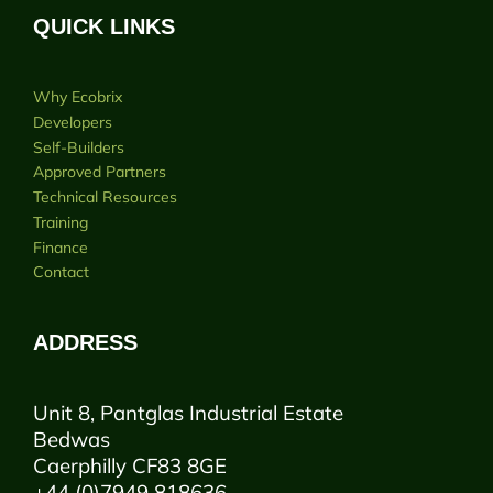
QUICK LINKS
Why Ecobrix
Developers
Self-Builders
Approved Partners
Technical Resources
Training
Finance
Contact
ADDRESS
Unit 8, Pantglas Industrial Estate
Bedwas
Caerphilly CF83 8GE
+44 (0)7949 818636