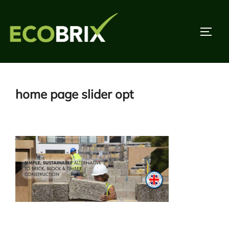
Skip
to
TOGG
content
home page slider opt