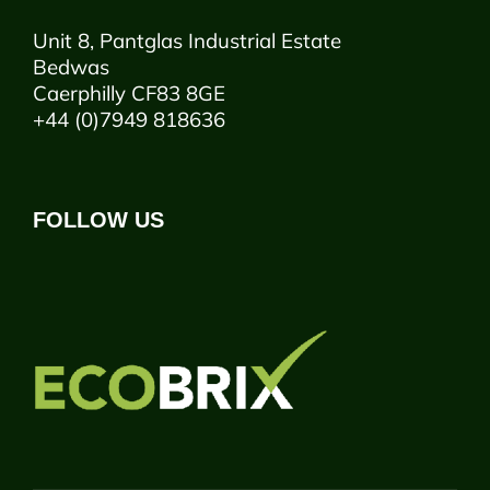
Unit 8, Pantglas Industrial Estate
Bedwas
Caerphilly CF83 8GE
+44 (0)7949 818636
FOLLOW US