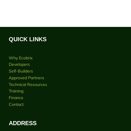
QUICK LINKS
Why Ecobrix
Developers
Self-Builders
Approved Partners
Technical Resources
Training
Finance
Contact
ADDRESS