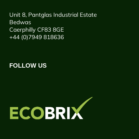
Unit 8, Pantglas Industrial Estate
Bedwas
Caerphilly CF83 8GE
+44 (0)7949 818636
FOLLOW US