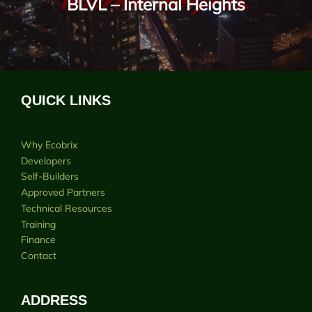
BLVL – Internal Heights
QUICK LINKS
Why Ecobrix
Developers
Self-Builders
Approved Partners
Technical Resources
Training
Finance
Contact
ADDRESS