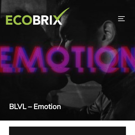
Skip
to
TOGG
content
BLVL – Emotion