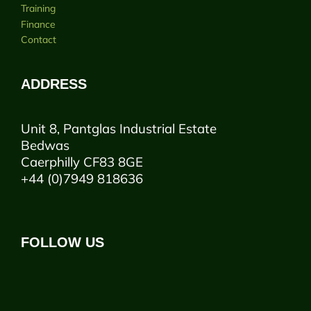
Training
Finance
Contact
ADDRESS
Unit 8, Pantglas Industrial Estate
Bedwas
Caerphilly CF83 8GE
+44 (0)7949 818636
FOLLOW US