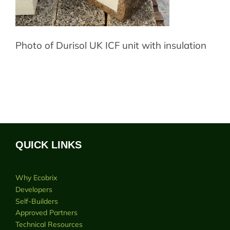
Photo of Durisol UK ICF unit with insulation
QUICK LINKS
Why Ecobrix
Developers
Self-Builders
Approved Partners
Technical Resources