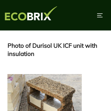
Skip
to
TOGG
content
Photo of Durisol UK ICF unit with
insulation