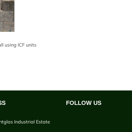
l using ICF units
SS
FOLLOW US
ntglas Industrial Estate