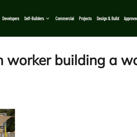
Developers
Self-Builders
Commercial
Projects
Design & Build
Approve
 worker building a wa