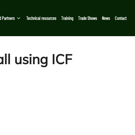
d Partners
Technical resources
Training
Trade Shows
News
Contact
ll using ICF