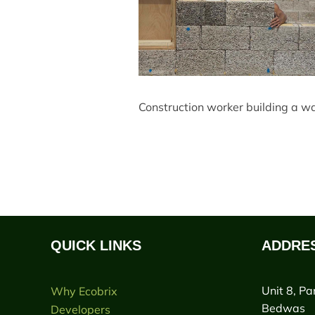
Construction worker building a wal
QUICK LINKS
ADDRE
Unit 8, Pa
Why Ecobrix
Bedwas
Developers