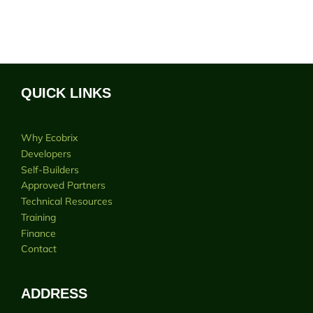
QUICK LINKS
Why Ecobrix
Developers
Self-Builders
Approved Partners
Technical Resources
Training
Finance
Contact
ADDRESS