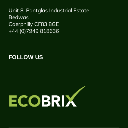
Unit 8, Pantglas Industrial Estate
Bedwas
Caerphilly CF83 8GE
+44 (0)7949 818636
FOLLOW US