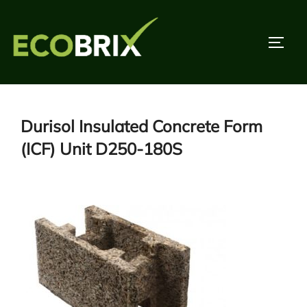
Skip
to
TOGG
content
Durisol Insulated Concrete Form
(ICF) Unit D250-180S