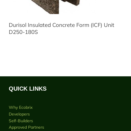
Durisol Insulated Concrete Form (ICF) Unit
D250-180S
QUICK LINKS
Why Ecobrix
Developers
Self-Builders
Approved Partners