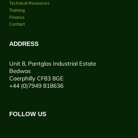
Technical Resources
Training
Finance
Contact
ADDRESS
Unit 8, Pantglas Industrial Estate
Bedwas
Caerphilly CF83 8GE
+44 (0)7949 818636
FOLLOW US